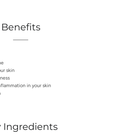
Benefits
ne
our skin
ness
flammation in your skin
a
 Ingredients