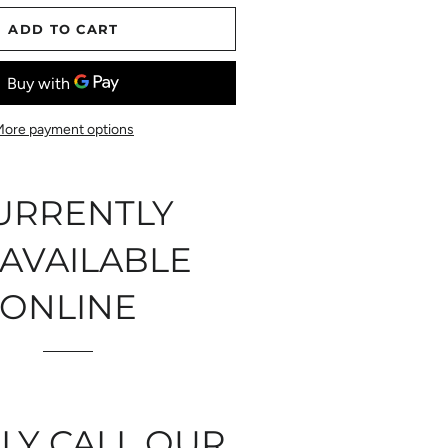
ADD TO CART
More payment options
URRENTLY
AVAILABLE
ONLINE
LY CALL OUR