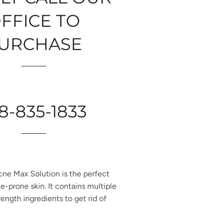
FFICE TO
URCHASE
8-835-1833
cne Max Solution is the perfect
e-prone skin. It contains multiple
rength ingredients to get rid of