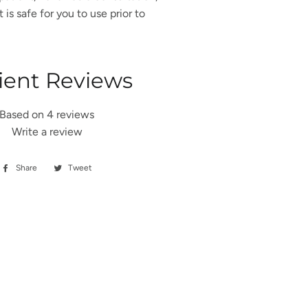
is safe for you to use prior to
ient Reviews
Based on 4 reviews
Write a review
Share
Share
Tweet
Tweet
on
on
Facebook
Twitter