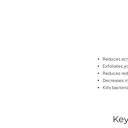
Reduces ac
Exfoliates y
Reduces red
Decreases in
Kills bacteri
Key