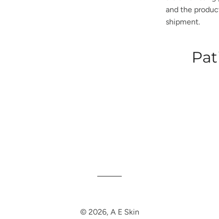
and the product 
shipment.
Pat
© 2026,
A E Skin