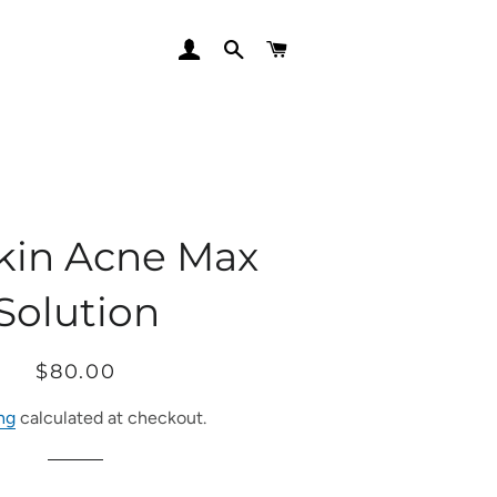
LOG IN
SEARCH
CART
Skin Acne Max
Solution
Regular
Sale
$80.00
price
price
ng
calculated at checkout.