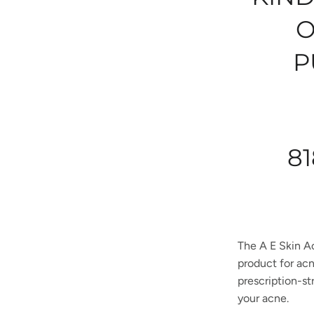
O
P
81
The A E Skin A
product for acn
prescription-st
your acne.