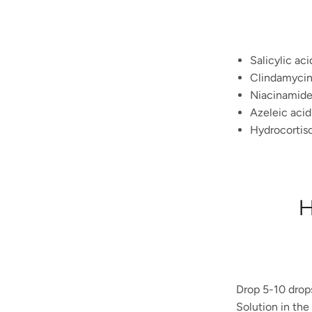
Salicylic aci
Clindamycin 
Niacinamide
Azeleic acid
Hydrocortis
H
Drop 5-10 drop
Solution
in the