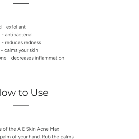
d - exfoliant
- antibacterial
 - reduces redness
 - calms your skin
one - decreases inflammation
ow to Use
s of the
A E Skin Acne Max
 palm of your hand. Rub the palms