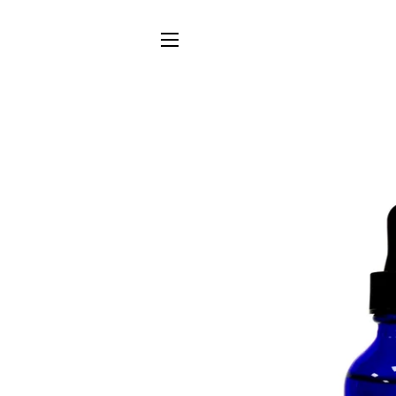
SITE NAVIGATION