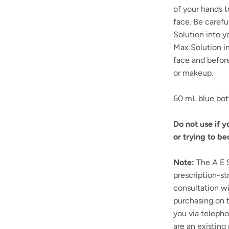
of your hands t
face. Be carefu
Solution into y
Max Solution i
face and before
or makeup.
60 mL blue bot
Do not use if 
or trying to b
Note:
The A E S
prescription-st
consultation wi
purchasing on t
you via telepho
are an existing