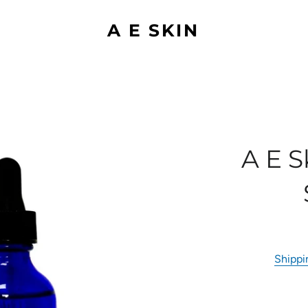
A E SKIN
A E 
Shippi