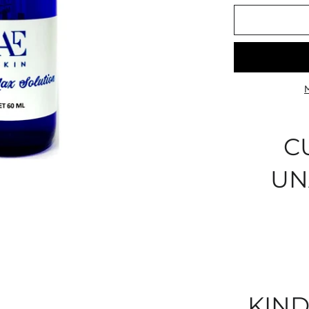
C
UN
KIND