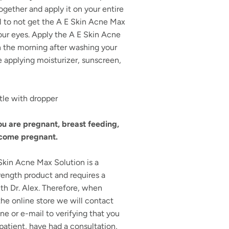
ogether and apply it on your entire
l to not get the A E Skin Acne Max
our eyes. Apply the A E Skin Acne
n the morning after washing your
 applying moisturizer, sunscreen,
tle with dropper
you are pregnant, breast feeding,
ecome pregnant.
kin Acne Max Solution is a
rength product and requires a
th Dr. Alex. Therefore, when
he online store we will contact
ne or e-mail to verifying that you
 patient, have had a consultation,